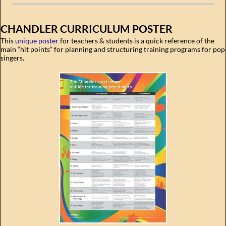
CHANDLER CURRICULUM POSTER
This
unique poster
for teachers & students is a quick reference of the
main “hit points” for planning and structuring training programs for pop
singers.