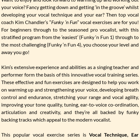
your voice? Fancy getting down and getting ‘in the groove’ whilst
developing your vocal technique and your ear? Then top vocal
coach Kim Chandler’s “
Funky ‘n Fun
” vocal exercises are for you!
For beginners through to the seasoned pro vocalist, with this
stratified program from the ‘easiest’ (Funky ‘n Fun 1) through to
the most challenging (Funky ‘n Fun 4), you choose your level and
away you go!
Kim’s extensive experience and abilities as a singing teacher and
performer form the basis of this innovative vocal training series.
These effective and fun exercises are designed to help you work
on warming up and strengthening your voice, developing breath
control and endurance, stretching your range and vocal agility,
improving your tone quality, tuning, ear-to-voice co-ordination,
articulation and creativity, and they’re all backed by funky
backing tracks which appeal to the modern vocalist.
This popular vocal exercise series is
Vocal Technique, Ear