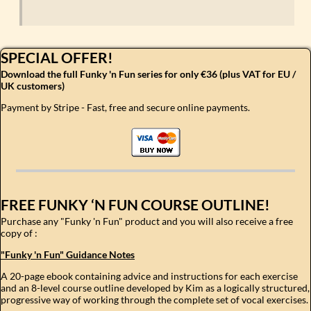
SPECIAL OFFER!
Download the full Funky 'n Fun series for only €36 (plus VAT for EU /
UK customers)
Payment by Stripe - Fast, free and secure online payments.
FREE FUNKY ‘N FUN COURSE OUTLINE!
Purchase any "Funky 'n Fun" product and you will also receive a free
copy of :
"Funky 'n Fun" Guidance Notes
A 20-page ebook containing advice and instructions for each exercise
and an 8-level course outline developed by Kim as a logically structured,
progressive way of working through the complete set of vocal exercises.