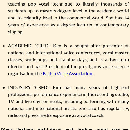
teaching pop vocal technique to literally thousands of
students up to masters degree level in the academic world
and to celebrity level in the commercial world. She has 14
years of experience as a degree lecturer in contemporary
singing.
ACADEMIC ‘CRED’: Kim is a sought-after presenter at
national and international voice conferences, vocal master
classes, workshops and training days, and is a two-term
director and past President of the prestigious voice science
organisation, the
British Voice Association
.
INDUSTRY ‘CRED’: Kim has many years of high-end
professional performance experience in the recording studio,
TV and live environments, including performing with many
national and international artists. She also has regular TV,
radio and press media exposure as a vocal coach.
Many tertiary institutions and leading vocal coaches