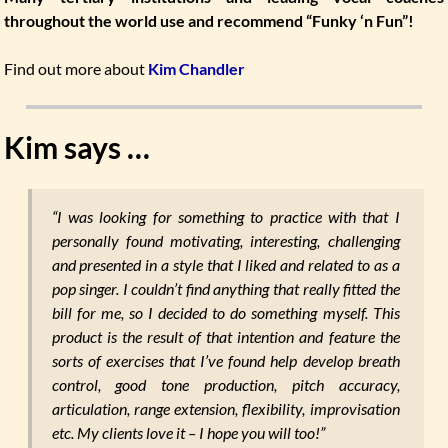
throughout the world use and recommend “Funky ‘n Fun”!
Find out more about
Kim Chandler
Kim says …
“I was looking for something to practice with that I
personally found motivating, interesting, challenging
and presented in a style that I liked and related to as a
pop singer. I couldn’t find anything that really fitted the
bill for me, so I decided to do something myself. This
product is the result of that intention and feature the
sorts of exercises that I’ve found help develop breath
control, good tone production, pitch accuracy,
articulation, range extension, flexibility, improvisation
etc. My clients love it – I hope you will too!”