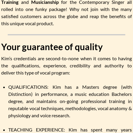
Training
and
Musicianship
for the Contemporary Singer all
rolled into one funky package! Why not join with the many
satisfied customers across the globe and reap the benefits of
this unique vocal product.
Your guarantee of quality
Kim’s credentials are second-to-none when it comes to having
the qualifications, experience, credibility and authority to
deliver this type of vocal program:
QUALIFICATIONS: Kim has a Masters degree (with
Distinction) in performance, a music education Bachelors
degree, and maintains on-going professional training in
reputable vocal techniques, methodologies, vocal anatomy &
physiology and voice research.
TEACHING EXPERIENCE: Kim has spent many years