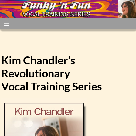
Kim Chandler’s
Revolutionary
Vocal Training Series