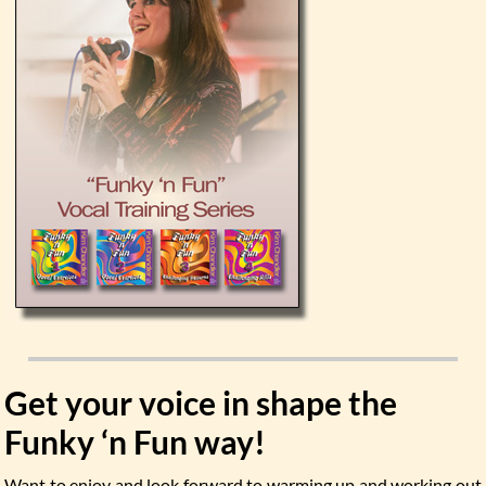
Get your voice in shape the
Funky ‘n Fun way!
Want to enjoy and look forward to warming up and working out